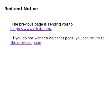
Redirect Notice
The previous page is sending you to
https://www.zifeiji.com/
.
If you do not want to visit that page, you can
return to
the previous page
.