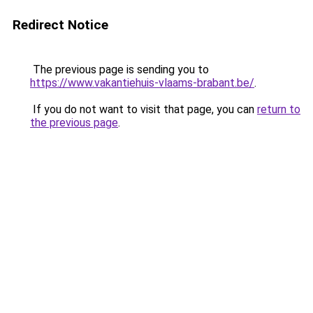
Redirect Notice
The previous page is sending you to
https://www.vakantiehuis-vlaams-brabant.be/
.
If you do not want to visit that page, you can
return to
the previous page
.