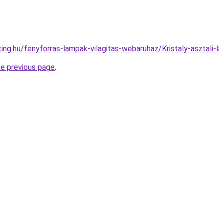
ting.hu/fenyforras-lampak-vilagitas-webaruhaz/Kristaly-aszt
he previous page
.