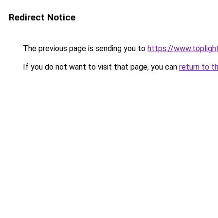
Redirect Notice
The previous page is sending you to
https://www.topligh
If you do not want to visit that page, you can
return to t