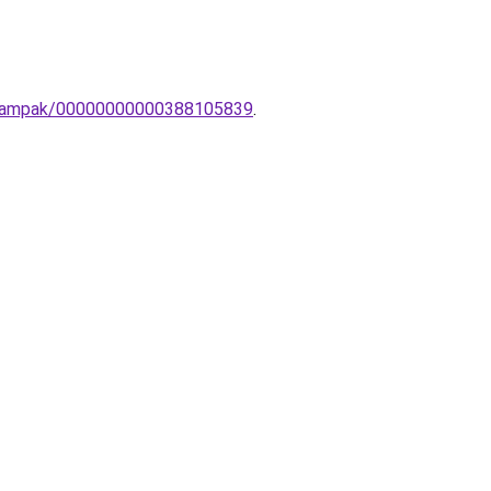
ali-lampak/00000000000388105839
.