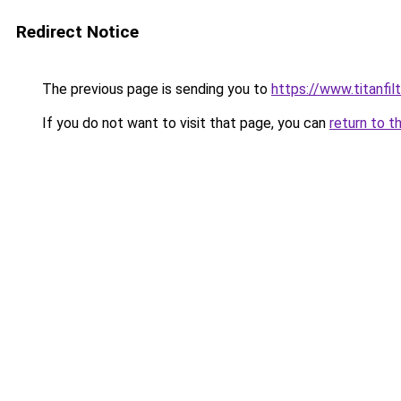
Redirect Notice
The previous page is sending you to
https://www.titanfilt
If you do not want to visit that page, you can
return to t