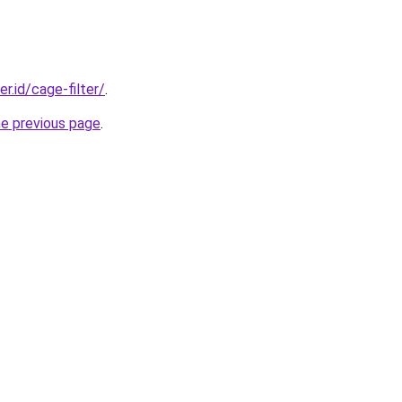
er.id/cage-filter/
.
he previous page
.