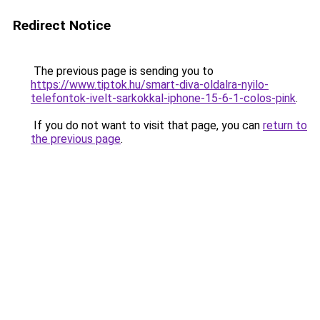
Redirect Notice
The previous page is sending you to
https://www.tiptok.hu/smart-diva-oldalra-nyilo-
telefontok-ivelt-sarkokkal-iphone-15-6-1-colos-pink
.
If you do not want to visit that page, you can
return to
the previous page
.