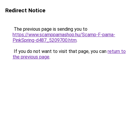
Redirect Notice
The previous page is sending you to
https://www.scampparnashop.hu/Scamp-F-parna-
PinkSpring-d487_5209700.htm
.
If you do not want to visit that page, you can
return to
the previous page
.