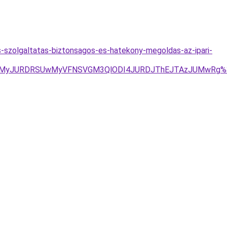
-szolgaltatas-biztonsagos-es-hatekony-megoldas-az-ipari-
JUMyJURDRSUwMyVFNSVGM3QlODI4JURDJThEJTAzJUMwRg