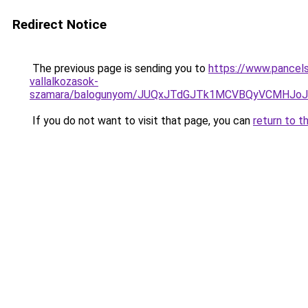
Redirect Notice
The previous page is sending you to
https://www.pancels
vallalkozasok-
szamara/balogunyom/JUQxJTdGJTk1MCVBQyVCMHJ
If you do not want to visit that page, you can
return to t