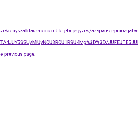
zekrenyszallitas.eu/microblog-bejegyzes/az-ipari-gepmozgatas
oJTA4JUY5SSUyMiUyNCU3RCU1RSU4Mg%3D%3D/JUFEJTE5
he previous page
.