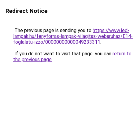
Redirect Notice
The previous page is sending you to
https://www.led-
lampak.hu/fenyforras-lampak-vilagitas-webaruhaz/E14-
foglalatu-izzo/00000000000049233311
.
If you do not want to visit that page, you can
return to
the previous page
.