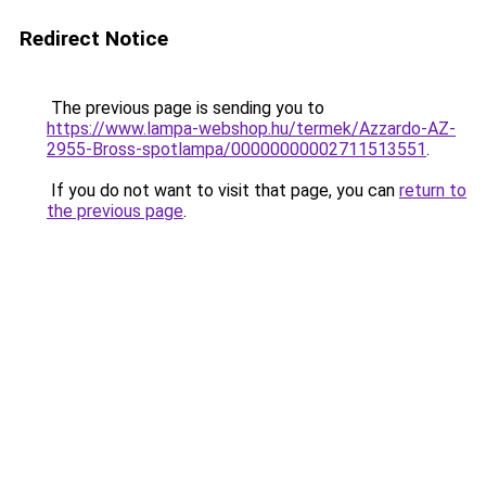
Redirect Notice
The previous page is sending you to
https://www.lampa-webshop.hu/termek/Azzardo-AZ-
2955-Bross-spotlampa/00000000002711513551
.
If you do not want to visit that page, you can
return to
the previous page
.