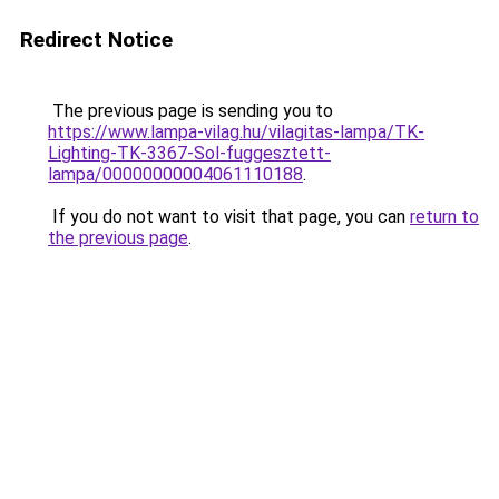
Redirect Notice
The previous page is sending you to
https://www.lampa-vilag.hu/vilagitas-lampa/TK-
Lighting-TK-3367-Sol-fuggesztett-
lampa/00000000004061110188
.
If you do not want to visit that page, you can
return to
the previous page
.