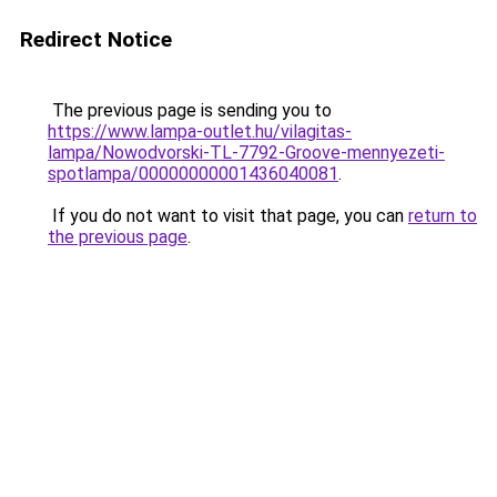
Redirect Notice
The previous page is sending you to
https://www.lampa-outlet.hu/vilagitas-
lampa/Nowodvorski-TL-7792-Groove-mennyezeti-
spotlampa/00000000001436040081
.
If you do not want to visit that page, you can
return to
the previous page
.