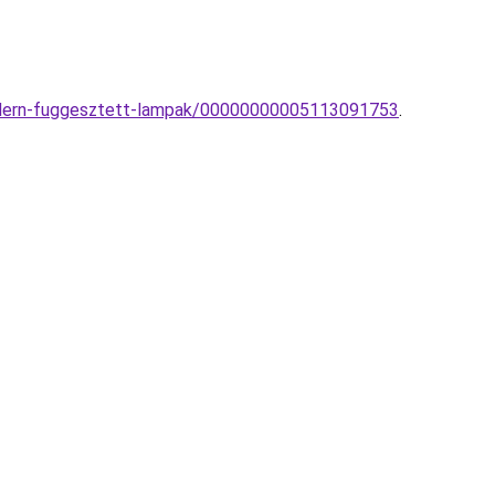
-modern-fuggesztett-lampak/00000000005113091753
.