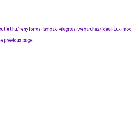
outlet.hu/fenyforras-lampak-vilagitas-webaruhaz/Ideal-Lux
he previous page
.