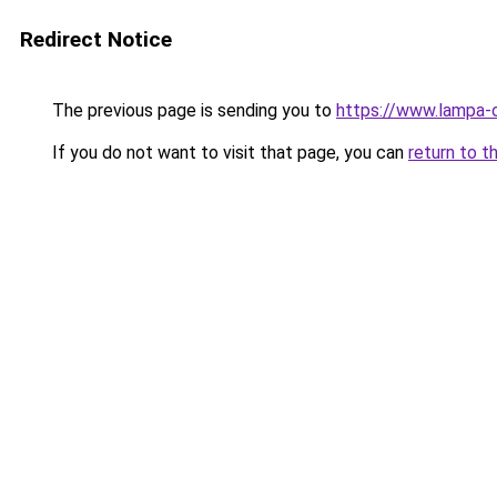
Redirect Notice
The previous page is sending you to
https://www.lampa-
If you do not want to visit that page, you can
return to t