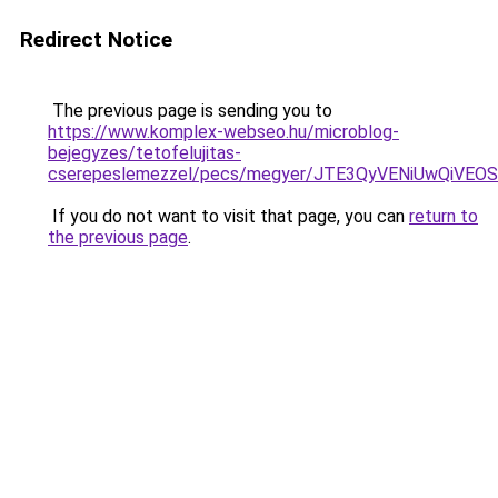
Redirect Notice
The previous page is sending you to
https://www.komplex-webseo.hu/microblog-
bejegyzes/tetofelujitas-
cserepeslemezzel/pecs/megyer/JTE3QyVENiUwQiVE
If you do not want to visit that page, you can
return to
the previous page
.