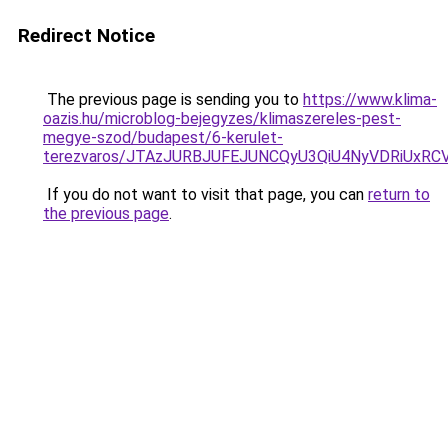
Redirect Notice
The previous page is sending you to
https://www.klima-
oazis.hu/microblog-bejegyzes/klimaszereles-pest-
megye-szod/budapest/6-kerulet-
terezvaros/JTAzJURBJUFEJUNCQyU3QiU4NyVDRiUxR
If you do not want to visit that page, you can
return to
the previous page
.