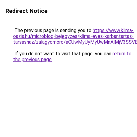
Redirect Notice
The previous page is sending you to
https://www.klima-
oazis.hu/microblog-bejegyzes/klima-eves-karbantartas-
tarsashaz/zalagyomoro/aCUwMyUyMyUwMnAlMjV3SS
If you do not want to visit that page, you can
return to
the previous page
.