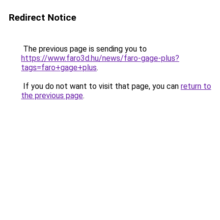
Redirect Notice
The previous page is sending you to
https://www.faro3d.hu/news/faro-gage-plus?
tags=faro+gage+plus
.
If you do not want to visit that page, you can
return to
the previous page
.