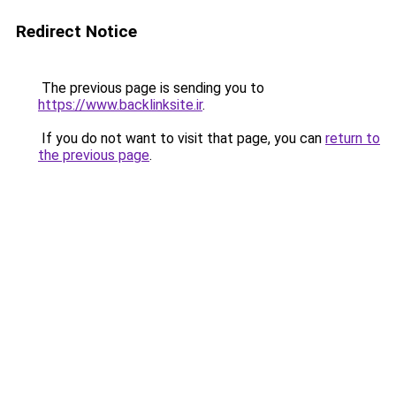
Redirect Notice
The previous page is sending you to
https://www.backlinksite.ir
.
If you do not want to visit that page, you can
return to
the previous page
.