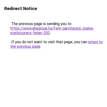
Redirect Notice
The previous page is sending you to
https://www.ahagroup.hu/Fem-garvitacios-zsalus-
szellozoracs-feher-200
.
If you do not want to visit that page, you can
return to
the previous page
.