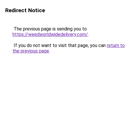
Redirect Notice
The previous page is sending you to
https://weedworldwidedelivery.com/
.
If you do not want to visit that page, you can
return to
the previous page
.