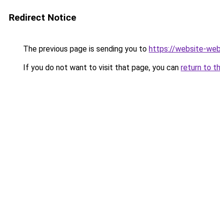
Redirect Notice
The previous page is sending you to
https://website-we
If you do not want to visit that page, you can
return to t