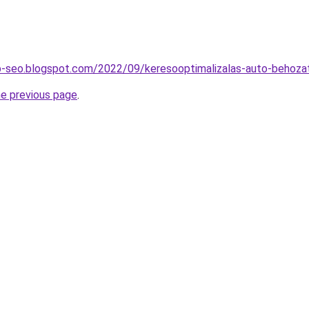
b-seo.blogspot.com/2022/09/keresooptimalizalas-auto-behozat
he previous page
.