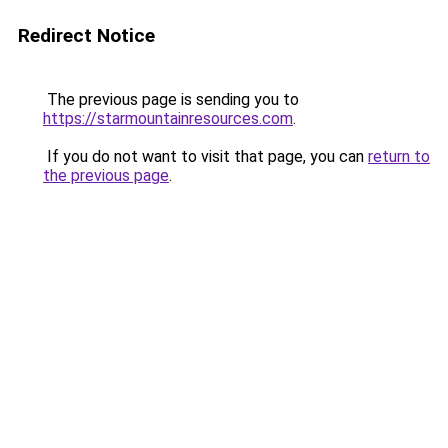
Redirect Notice
The previous page is sending you to
https://starmountainresources.com
.
If you do not want to visit that page, you can
return to
the previous page
.