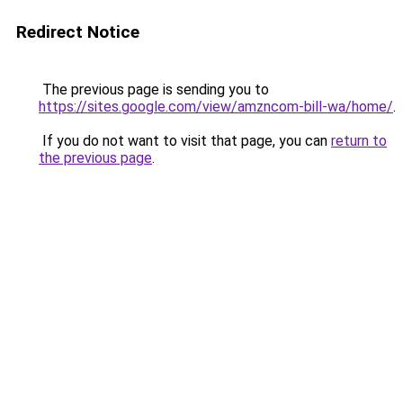
Redirect Notice
The previous page is sending you to
https://sites.google.com/view/amzncom-bill-wa/home/
.
If you do not want to visit that page, you can
return to
the previous page
.