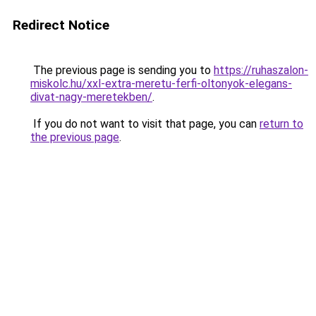
Redirect Notice
The previous page is sending you to
https://ruhaszalon-
miskolc.hu/xxl-extra-meretu-ferfi-oltonyok-elegans-
divat-nagy-meretekben/
.
If you do not want to visit that page, you can
return to
the previous page
.