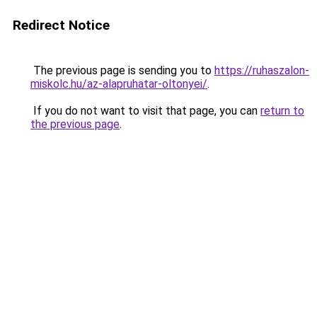
Redirect Notice
The previous page is sending you to
https://ruhaszalon-
miskolc.hu/az-alapruhatar-oltonyei/
.
If you do not want to visit that page, you can
return to
the previous page
.