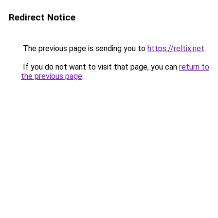
Redirect Notice
The previous page is sending you to
https://reltix.net
.
If you do not want to visit that page, you can
return to
the previous page
.