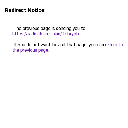
Redirect Notice
The previous page is sending you to
https://radicalcams.skin/2gbrypb
.
If you do not want to visit that page, you can
return to
the previous page
.