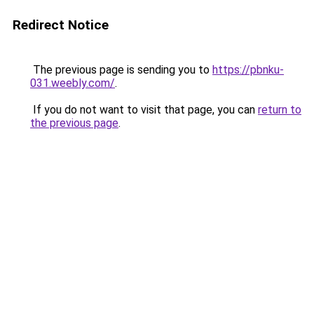
Redirect Notice
The previous page is sending you to
https://pbnku-
031.weebly.com/
.
If you do not want to visit that page, you can
return to
the previous page
.