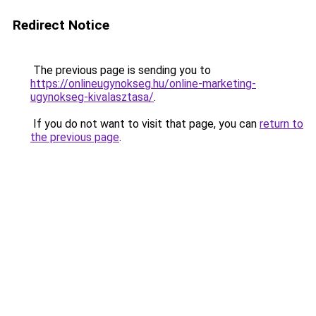
Redirect Notice
The previous page is sending you to
https://onlineugynokseg.hu/online-marketing-
ugynokseg-kivalasztasa/
.
If you do not want to visit that page, you can
return to
the previous page
.