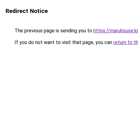
Redirect Notice
The previous page is sending you to
https://maruhouse.kr
If you do not want to visit that page, you can
return to t