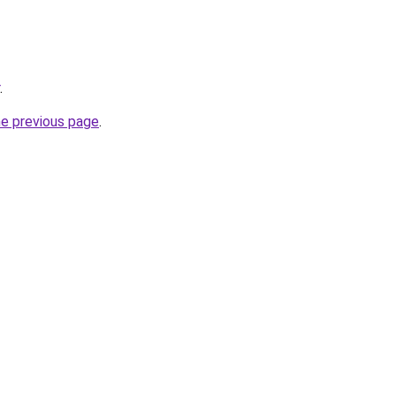
.
he previous page
.