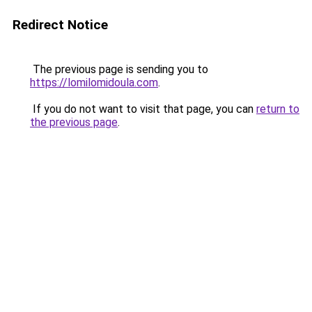
Redirect Notice
The previous page is sending you to
https://lomilomidoula.com
.
If you do not want to visit that page, you can
return to
the previous page
.