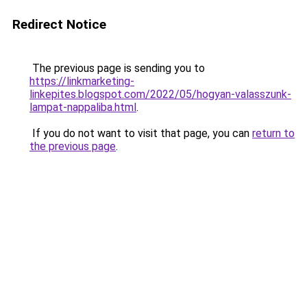
Redirect Notice
The previous page is sending you to
https://linkmarketing-
linkepites.blogspot.com/2022/05/hogyan-valasszunk-
lampat-nappaliba.html
.
If you do not want to visit that page, you can
return to
the previous page
.