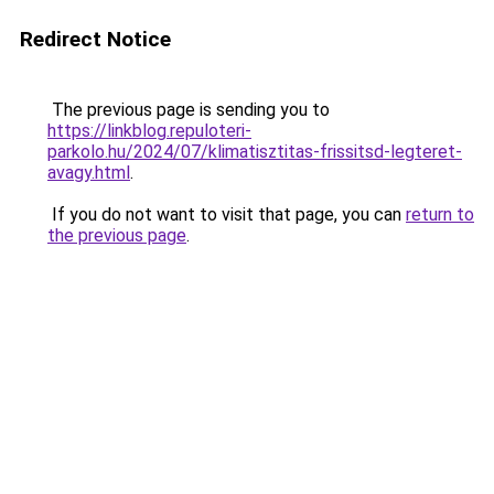
Redirect Notice
The previous page is sending you to
https://linkblog.repuloteri-
parkolo.hu/2024/07/klimatisztitas-frissitsd-legteret-
avagy.html
.
If you do not want to visit that page, you can
return to
the previous page
.