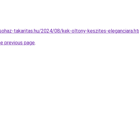
csohaz-takaritas.hu/2024/08/kek-oltony-keszites-eleganciara.h
he previous page
.