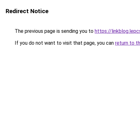
Redirect Notice
The previous page is sending you to
https://linkblog.lep
If you do not want to visit that page, you can
return to t