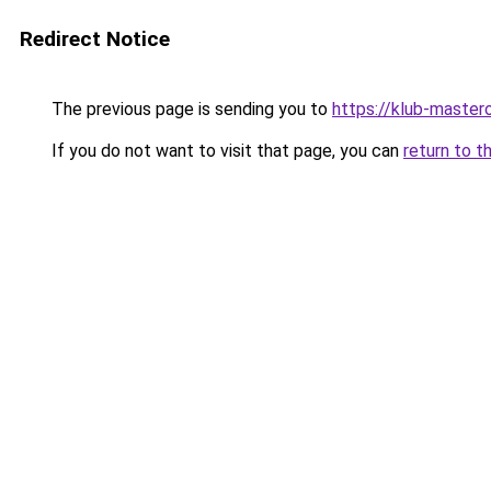
Redirect Notice
The previous page is sending you to
https://klub-mastero
If you do not want to visit that page, you can
return to t