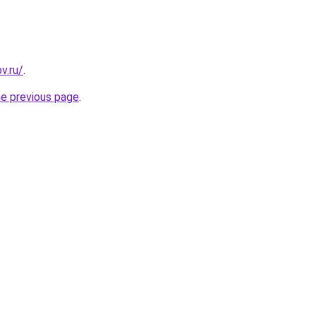
v.ru/
.
he previous page
.