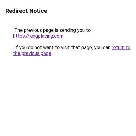
Redirect Notice
The previous page is sending you to
https://kingplacing.com
.
If you do not want to visit that page, you can
return to
the previous page
.