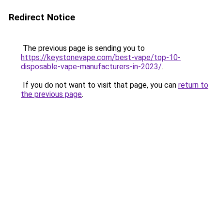
Redirect Notice
The previous page is sending you to
https://keystonevape.com/best-vape/top-10-
disposable-vape-manufacturers-in-2023/
.
If you do not want to visit that page, you can
return to
the previous page
.