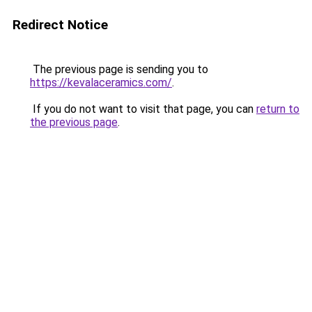
Redirect Notice
The previous page is sending you to
https://kevalaceramics.com/
.
If you do not want to visit that page, you can
return to
the previous page
.