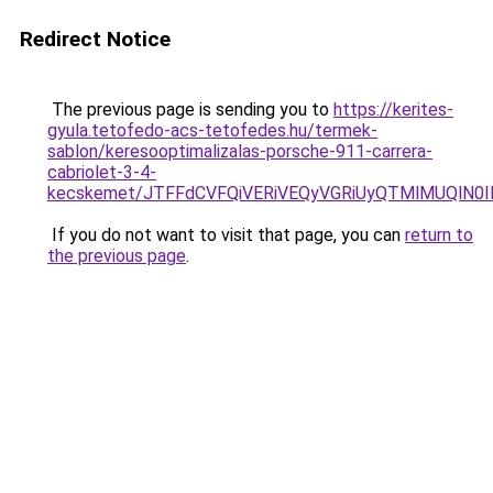
Redirect Notice
The previous page is sending you to
https://kerites-
gyula.tetofedo-acs-tetofedes.hu/termek-
sablon/keresooptimalizalas-porsche-911-carrera-
cabriolet-3-4-
kecskemet/JTFFdCVFQiVERiVEQyVGRiUyQTMlMUQlN0I
If you do not want to visit that page, you can
return to
the previous page
.