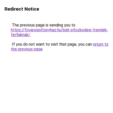
Redirect Notice
The previous page is sending you to
https://fovarosioltonyhaz.hu/bali-oltozkodesi-trendek-
ferfiaknak/
.
If you do not want to visit that page, you can
return to
the previous page
.