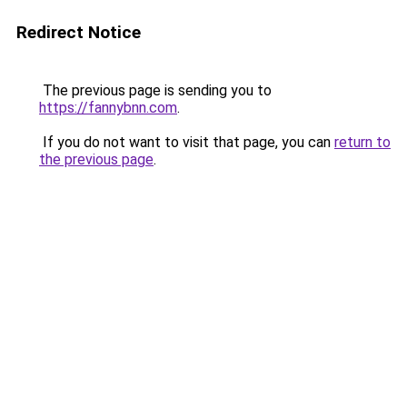
Redirect Notice
The previous page is sending you to
https://fannybnn.com
.
If you do not want to visit that page, you can
return to
the previous page
.