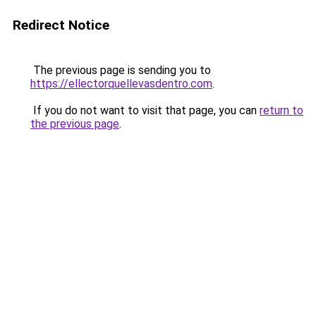
Redirect Notice
The previous page is sending you to
https://ellectorquellevasdentro.com
.
If you do not want to visit that page, you can
return to
the previous page
.