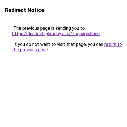
Redirect Notice
The previous page is sending you to
https://dundeehighrugby.club/zuq6arys8nne
.
If you do not want to visit that page, you can
return to
the previous page
.