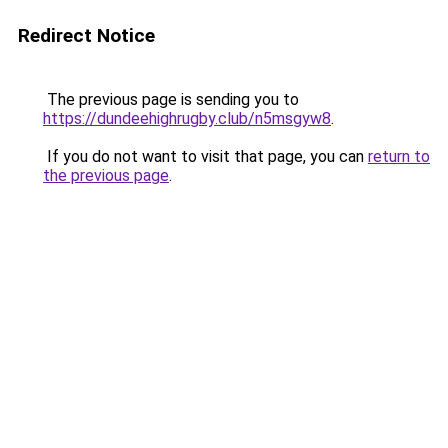
Redirect Notice
The previous page is sending you to
https://dundeehighrugby.club/n5msgyw8
.
If you do not want to visit that page, you can
return to
the previous page
.