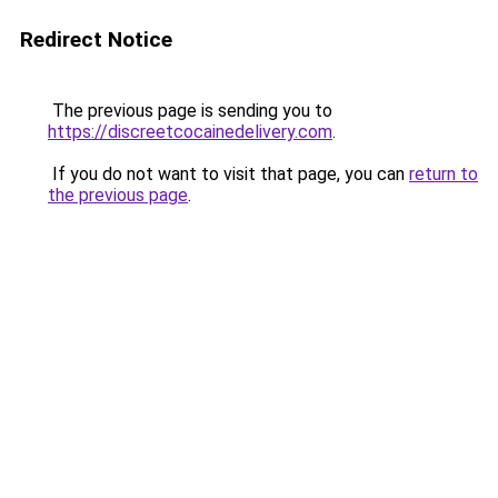
Redirect Notice
The previous page is sending you to
https://discreetcocainedelivery.com
.
If you do not want to visit that page, you can
return to
the previous page
.