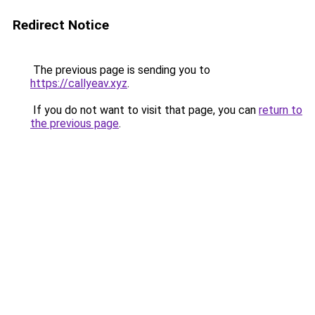
Redirect Notice
The previous page is sending you to
https://callyeav.xyz
.
If you do not want to visit that page, you can
return to
the previous page
.