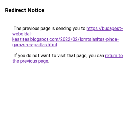
Redirect Notice
The previous page is sending you to
https://budapest-
weboldal-
keszites.blogspot.com/2022/02/lomtalanitas-pince-
garazs-es-padlas.html
.
If you do not want to visit that page, you can
return to
the previous page
.