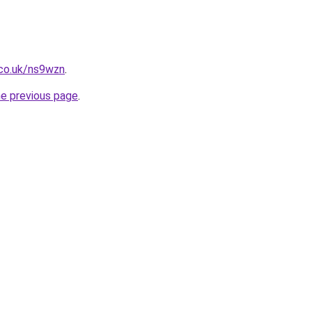
.co.uk/ns9wzn
.
he previous page
.