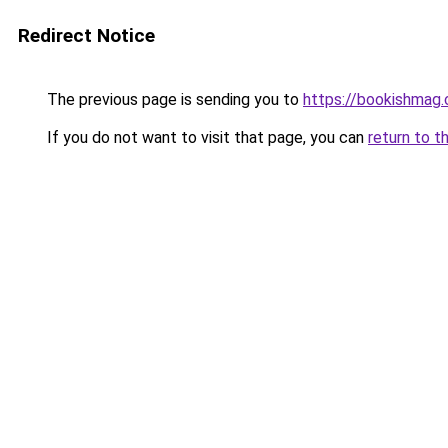
Redirect Notice
The previous page is sending you to
https://bookishmag
If you do not want to visit that page, you can
return to t