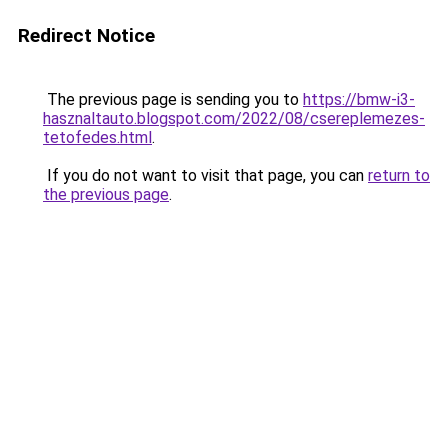
Redirect Notice
The previous page is sending you to
https://bmw-i3-
hasznaltauto.blogspot.com/2022/08/csereplemezes-
tetofedes.html
.
If you do not want to visit that page, you can
return to
the previous page
.