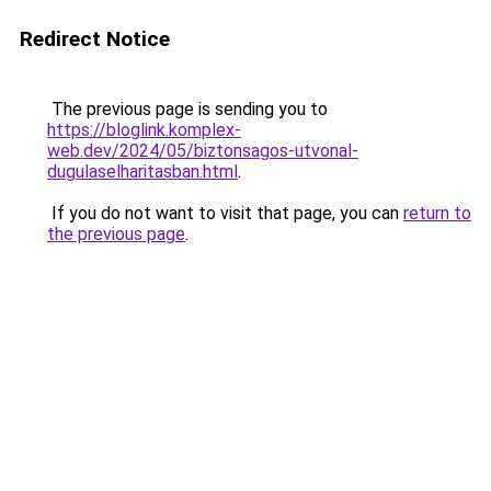
Redirect Notice
The previous page is sending you to
https://bloglink.komplex-
web.dev/2024/05/biztonsagos-utvonal-
dugulaselharitasban.html
.
If you do not want to visit that page, you can
return to
the previous page
.