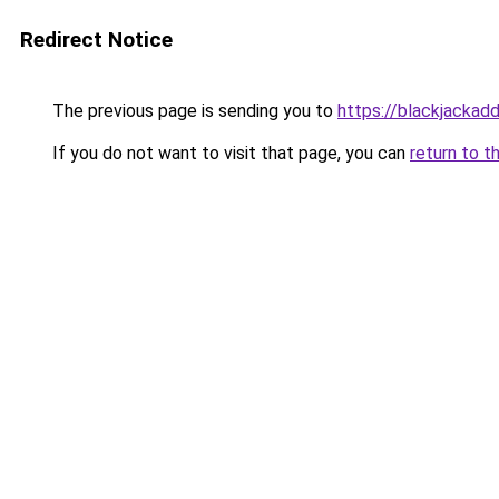
Redirect Notice
The previous page is sending you to
https://blackjackad
If you do not want to visit that page, you can
return to t