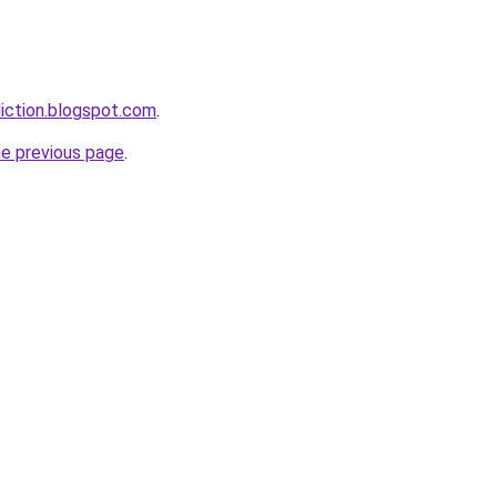
diction.blogspot.com
.
he previous page
.